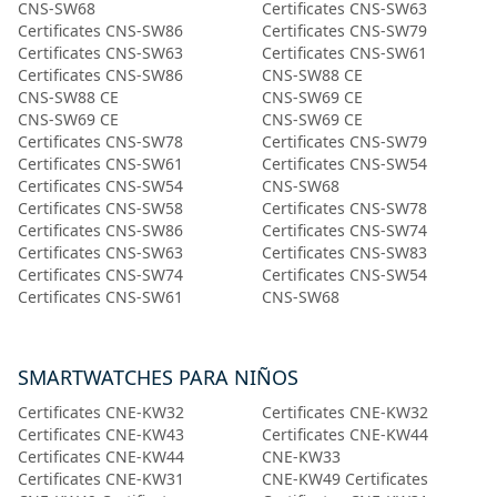
CNS-SW68
Certificates CNS-SW63
Certificates CNS-SW86
Certificates CNS-SW79
Certificates CNS-SW63
Certificates CNS-SW61
Certificates CNS-SW86
CNS-SW88 CE
CNS-SW88 CE
CNS-SW69 CE
CNS-SW69 CE
CNS-SW69 CE
Certificates CNS-SW78
Certificates CNS-SW79
Certificates CNS-SW61
Certificates CNS-SW54
Certificates CNS-SW54
CNS-SW68
Certificates CNS-SW58
Certificates CNS-SW78
Certificates CNS-SW86
Certificates CNS-SW74
Certificates CNS-SW63
Certificates CNS-SW83
Certificates CNS-SW74
Certificates CNS-SW54
Certificates CNS-SW61
CNS-SW68
SMARTWATCHES PARA NIÑOS
Certificates CNE-KW32
Certificates CNE-KW32
Certificates CNE-KW43
Certificates CNE-KW44
Certificates CNE-KW44
CNE-KW33
Certificates CNE-KW31
CNE-KW49 Certificates