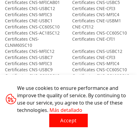
Certificates CNS-MFICAB01
Certificates CNS-USBC5
Certificates CNS-USBC12
Certificates CNE-CFI3
Certificates CNS-MFIC3
Certificates CNS-MFIC4
Certificates CNE-USBC1
Certificates CNE-USBM1
Certificates CNS-CC60SC10
CNE-CFI12
Certificates CNS-AC18SC12
Certificates CNS-CC60SC10
Certificates CNS-
Certificates CNE-CFI1
CLNM60SC10
Certificates CNS-MFIC12
Certificates CNS-USBC12
Certificates CNS-USBC7
Certificates CNE-CFI3
Certificates CNS-MFIC3
Certificates CNS-MFIC4
Certificates CNS-USBC9
Certificates CNS-CC60SC10
Certificates CNS-CC60SC12
Certificates CNS-CC100SC12
Certificates CND-CC100AB12
Certificates CNS-
We use cookies to ensure performance and
CLNM60SC10
Certificates CNE-USBC2
Certificates CNS-CC60SC10
improve the quality of service. By continuing to
Certificates CNS-MFIC2
Certificates CNS-USBM5
use our service, you agree to the use of these
Certificates CNE-CFI3
Certificates CNE-CFI3
technologies.
Más detallado
Certificates CNS-MFIC3
Certificates CNE-USBM1
Certificates CND-CC60AB20
Certificates CND-
Accept
CCAP60AB10
Certificates CND-
Certificates CND-
CCAP60AB10
CCAP60AB10