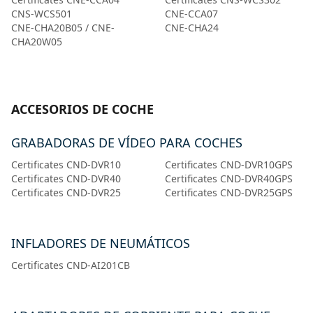
CNS-WCS501
CNE-CCA07
CNE-CHA20B05 / CNE-
CNE-CHA24
CHA20W05
ACCESORIOS DE COCHE
GRABADORAS DE VÍDEO PARA COCHES
Certificates CND-DVR10
Certificates CND-DVR10GPS
Certificates CND-DVR40
Certificates CND-DVR40GPS
Certificates CND-DVR25
Certificates CND-DVR25GPS
INFLADORES DE NEUMÁTICOS
Certificates CND-AI201CB