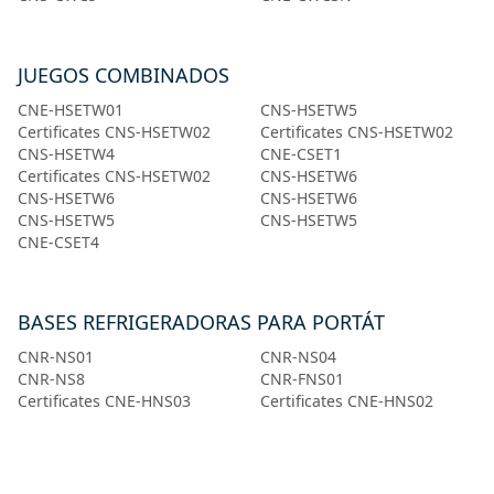
JUEGOS COMBINADOS
CNE-HSETW01
CNS-HSETW5
Certificates CNS-HSETW02
Certificates CNS-HSETW02
CNS-HSETW4
CNE-CSET1
Certificates CNS-HSETW02
CNS-HSETW6
CNS-HSETW6
CNS-HSETW6
CNS-HSETW5
CNS-HSETW5
CNE-CSET4
BASES REFRIGERADORAS PARA PORTÁT
CNR-NS01
CNR-NS04
CNR-NS8
CNR-FNS01
Certificates CNE-HNS03
Certificates CNE-HNS02