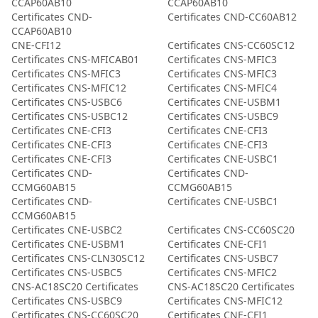
CCAP60AB10
CCAP60AB10
Certificates CND-
Certificates CND-CC60AB12
CCAP60AB10
CNE-CFI12
Certificates CNS-CC60SC12
Certificates CNS-MFICAB01
Certificates CNS-MFIC3
Certificates CNS-MFIC3
Certificates CNS-MFIC3
Certificates CNS-MFIC12
Certificates CNS-MFIC4
Certificates CNS-USBC6
Certificates CNE-USBM1
Certificates CNS-USBC12
Certificates CNS-USBC9
Certificates CNE-CFI3
Certificates CNE-CFI3
Certificates CNE-CFI3
Certificates CNE-CFI3
Certificates CNE-CFI3
Certificates CNE-USBC1
Certificates CND-
Certificates CND-
CCMG60AB15
CCMG60AB15
Certificates CND-
Certificates CNE-USBC1
CCMG60AB15
Certificates CNE-USBC2
Certificates CNS-CC60SC20
Certificates CNE-USBM1
Certificates CNE-CFI1
Certificates CNS-CLN30SC12
Certificates CNS-USBC7
Certificates CNS-USBC5
Certificates CNS-MFIC2
CNS-AC18SC20 Certificates
CNS-AC18SC20 Certificates
Certificates CNS-USBC9
Certificates CNS-MFIC12
Certificates CNS-CC60SC20
Certificates CNE-CFI1