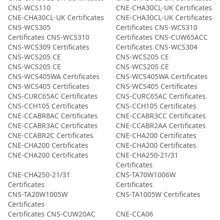
CNS-WCS110
CNE-CHA30CL-UK Certificates
CNE-CHA30CL-UK Certificates
CNE-CHA30CL-UK Certificates
CNS-WCS305
Certificates CNS-WCS310
Certificates CNS-WCS310
Certificates CNS-CUW65ACC
CNS-WCS309 Certificates
Certificates CNS-WCS304
CNS-WCS205 CE
CNS-WCS205 CE
CNS-WCS205 CE
CNS-WCS205 CE
CNS-WCS405WA Certificates
CNS-WCS405WA Certificates
CNS-WCS405 Certificates
CNS-WCS405 Certificates
CNS-CURC65AC Certificates
CNS-CURC65AC Certificates
CNS-CCH105 Certificates
CNS-CCH105 Certificates
CNE-CCABR8AC Certificates
CNE-CCABR3CC Certificates
CNE-CCABR3AC Certificates
CNE-CCABR2AA Certificates
CNE-CCABR2C Certificates
CNE-CHA200 Certificates
CNE-CHA200 Certificates
CNE-CHA200 Certificates
CNE-CHA200 Certificates
CNE-CHA250-21/31
Certificates
CNE-CHA250-21/31
CNS-TA70W1006W
Certificates
Certificates
CNS-TA20W1005W
CNS-TA1005W Certificates
Certificates
Certificates CNS-CUW20AC
CNE-CCA06