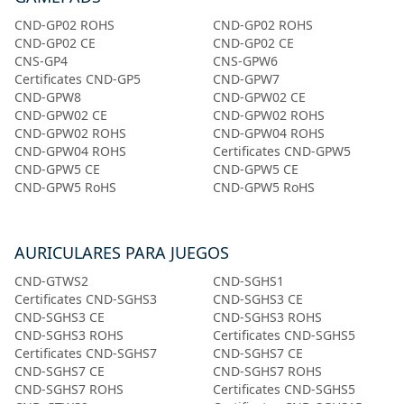
CND-GP02 ROHS
CND-GP02 ROHS
CND-GP02 CE
CND-GP02 CE
CNS-GP4
CNS-GPW6
Certificates CND-GP5
CND-GPW7
CND-GPW8
CND-GPW02 CE
CND-GPW02 CE
CND-GPW02 ROHS
CND-GPW02 ROHS
CND-GPW04 ROHS
CND-GPW04 ROHS
Certificates CND-GPW5
CND-GPW5 CE
CND-GPW5 CE
CND-GPW5 RoHS
CND-GPW5 RoHS
AURICULARES PARA JUEGOS
CND-GTWS2
CND-SGHS1
Certificates CND-SGHS3
CND-SGHS3 CE
CND-SGHS3 CE
CND-SGHS3 ROHS
CND-SGHS3 ROHS
Certificates CND-SGHS5
Certificates CND-SGHS7
CND-SGHS7 CE
CND-SGHS7 CE
CND-SGHS7 ROHS
CND-SGHS7 ROHS
Certificates CND-SGHS5