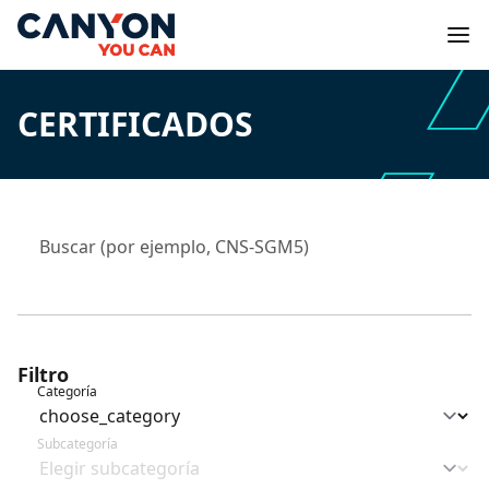
CERTIFICADOS
Filtro
Categoría
Subcategoría