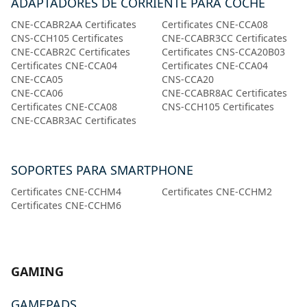
ADAPTADORES DE CORRIENTE PARA COCHE
CNE-CCABR2AA Certificates
Certificates CNE-CCA08
CNS-CCH105 Certificates
CNE-CCABR3CC Certificates
CNE-CCABR2C Certificates
Certificates CNS-CCA20B03
Certificates CNE-CCA04
Certificates CNE-CCA04
CNE-CCA05
CNS-CCA20
CNE-CCA06
CNE-CCABR8AC Certificates
Certificates CNE-CCA08
CNS-CCH105 Certificates
CNE-CCABR3AC Certificates
SOPORTES PARA SMARTPHONE
Certificates CNE-CCHM4
Certificates CNE-CCHM2
Certificates CNE-CCHM6
GAMING
GAMEPADS