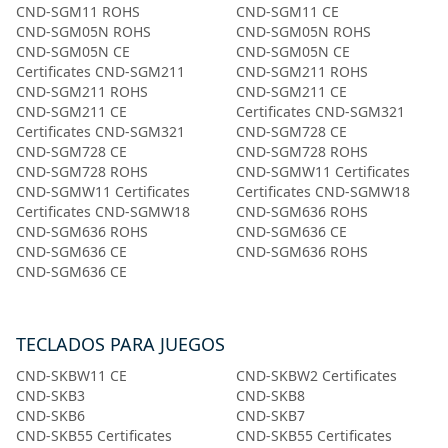
CND-SGM11 ROHS
CND-SGM11 CE
CND-SGM05N ROHS
CND-SGM05N ROHS
CND-SGM05N CE
CND-SGM05N CE
Certificates CND-SGM211
CND-SGM211 ROHS
CND-SGM211 ROHS
CND-SGM211 CE
CND-SGM211 CE
Certificates CND-SGM321
Certificates CND-SGM321
CND-SGM728 CE
CND-SGM728 CE
CND-SGM728 ROHS
CND-SGM728 ROHS
CND-SGMW11 Certificates
CND-SGMW11 Certificates
Certificates CND-SGMW18
Certificates CND-SGMW18
CND-SGM636 ROHS
CND-SGM636 ROHS
CND-SGM636 CE
CND-SGM636 CE
CND-SGM636 ROHS
CND-SGM636 CE
TECLADOS PARA JUEGOS
CND-SKBW11 CE
CND-SKBW2 Certificates
CND-SKB3
CND-SKB8
CND-SKB6
CND-SKB7
CND-SKB55 Certificates
CND-SKB55 Certificates