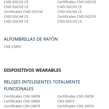
CND-SGCH2 CE
Certificates CND-SGCH3
CND-SGCH3 CE
CND-SGCH3 CE
Certificates CND-SGCH4
CND-SGCH4 CE
CND-SGCH4 CE
Certificates CND-SGCH5
CND-SGCH5 CE
CND-SGCH5 CE
ALFOMBRILLAS DE RATÓN
CNE-CMP2
DISPOSITIVOS WEARABLES
RELOJES INTELIGENTES TOTALMENTE
FUNCIONALES
Certificates CNS-SW58
Certificates CNS-SW58
Certificates CNS-SW83
CNS-SW73
Certificates CNS-SW79
Certificates CNS-SW74