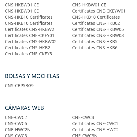
CNS-HKBW01 CE
CNS-HKBW01 CE
CNS-HKBW01 CE
Certificates CNE-CKEYW01
CNS-HKB10 Certificates
CNS-HKB10 Certificates
CNS-HKB10 Certificates
Certificates CNS-HKB02
Certificates CNS-HKBW2
Certificates CNS-HKBW05
Certificates CNE-CKEY01
Certificates CNS-HKBW03
Certificates CNS-HKBW02
Certificates CNS-HKB5
Certificates CNS-HKB2
Certificates CNS-HKB6
Certificates CNE-CKEY5
BOLSAS Y MOCHILAS
CNS-CBP5BG9
CÁMARAS WEB
CNE-CWC2
CNE-CWC3
CNS-CWC6
Certificates CNE-CWC1
CNE-HWC2N
Certificates CNE-HWC2
CNS-CWC5
CNE-CWC3N