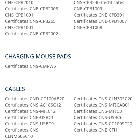
CNE-CPB2010
CNS-CPB240 Certificates
Certificates CNE-CPB2008
CNE-CPB1009
CNS-CPB1001
Certificates CNE-CPB301
Certificates CNS-CPB265
Certificates CNE-CPB1007
CNS-CPB1001
CNE-CPB1008
Certificates CNE-CPB2002
CHARGING MOUSE PADS
Certificates CNS-CMPW5
CABLES
Certificates CND-CC100AB20
Certificates CNS-CLN30SC20
Certificates CNS-AC18SC12
Certificates CNS-MFICAB01
Certificates CNS-MFIC12
Certificates CNS-MFIC3
Certificates CNE-USBC1
Certificates CNS-USBC6
Certificates CNS-USBC9
Certificates CNS-CC100SC20
Certificates CNS-
Certificates CNE-CFI1
CLNM60SC10