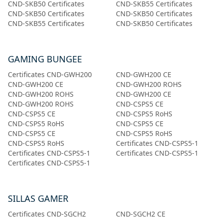
CND-SKB50 Certificates
CND-SKB55 Certificates
CND-SKB50 Certificates
CND-SKB50 Certificates
CND-SKB55 Certificates
CND-SKB50 Certificates
GAMING BUNGEE
Certificates CND-GWH200
CND-GWH200 CE
CND-GWH200 CE
CND-GWH200 ROHS
CND-GWH200 ROHS
CND-GWH200 CE
CND-GWH200 ROHS
CND-CSPS5 CE
CND-CSPS5 CE
CND-CSPS5 RoHS
CND-CSPS5 RoHS
CND-CSPS5 CE
CND-CSPS5 CE
CND-CSPS5 RoHS
CND-CSPS5 RoHS
Certificates CND-CSPS5-1
Certificates CND-CSPS5-1
Certificates CND-CSPS5-1
Certificates CND-CSPS5-1
SILLAS GAMER
Certificates CND-SGCH2
CND-SGCH2 CE