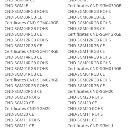
CND-SGM4E
Certificates CND-SGM03RGB
CND-SGM03RGB ROHS
CND-SGM03RGB ROHS
CND-SGM03RGB-CE
CND-SGM03RGB-CE
Certificates CND-SGM04RGB
CND-SGM04RGB ROHS
CND-SGM04RGB ROHS
CND-SGM04RGB CE
CND-SGM04RGB CE
Certificates CND-SGM12RGB
CND-SGM12RGB ROHS
CND-SGM12RGB ROHS
CND-SGM12RGB CE
CND-SGM12RGB CE
Certificates CND-SGM14RGB
CND-SGM14RGB CE
CND-SGM14RGB CE
CND-SGM14RGB ROHS
CND-SGM14RGB ROHS
CND-SGM01RGB ROHS
CND-SGM01RGB ROHS
Certificates CND-SGM01RGB
CND-SGM01RGB CE
CND-SGM01RGB CE
Certificates CND-SGM02RGB
CND-SGM02RGB ROHS
CND-SGM02RGB ROHS
CND-SGM02RGB CE
CND-SGM02RGB CE
Certificates CND-SGM20
CND-SGM20 ROHS
CND-SGM20 ROHS
CND-SGM20 CE
CND-SGM20 CE
Certificates CND-SGM20
CND-SGM20 ROHS
CND-SGM20 CE
CND-SGM11 ROHS
CND-SGM11 ROHS
CND-SGM11 CE
CND-SGM11 CE
Certificates CND-SGM11