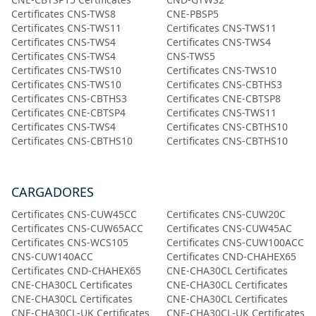
Certificates CNS-TWS8
CNE-PBSP5
Certificates CNS-TWS11
Certificates CNS-TWS11
Certificates CNS-TWS4
Certificates CNS-TWS4
Certificates CNS-TWS4
CNS-TWS5
Certificates CNS-TWS10
Certificates CNS-TWS10
Certificates CNS-TWS10
Certificates CNS-CBTHS3
Certificates CNS-CBTHS3
Certificates CNE-CBTSP8
Certificates CNE-CBTSP4
Certificates CNS-TWS11
Certificates CNS-TWS4
Certificates CNS-CBTHS10
Certificates CNS-CBTHS10
Certificates CNS-CBTHS10
CARGADORES
Certificates CNS-CUW45CC
Certificates CNS-CUW20C
Certificates CNS-CUW65ACC
Certificates CNS-CUW45AC
Certificates CNS-WCS105
Certificates CNS-CUW100ACC
CNS-CUW140ACC
Certificates CND-CHAHEX65
Certificates CND-CHAHEX65
CNE-CHA30CL Certificates
CNE-CHA30CL Certificates
CNE-CHA30CL Certificates
CNE-CHA30CL Certificates
CNE-CHA30CL Certificates
CNE-CHA30CL-UK Certificates
CNE-CHA30CL-UK Certificates