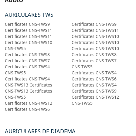
AUDIO
AURICULARES TWS
Certificates CNS-TWS9
Certificates CNS-TWS9
Certificates CNS-TWS11
Certificates CNS-TWS11
Certificates CNS-TWS11
Certificates CNS-TWS10
Certificates CNS-TWS10
Certificates CNS-TWS10
CNS-TWS5
Certificates CNS-TWS10
Certificates CNS-TWS8
Certificates CNS-TWS8
Certificates CNS-TWS7
Certificates CNS-TWS7
Certificates CNS-TWS4
CNS-TWS5
CNS-TWS5
Certificates CNS-TWS4
Certificates CNS-TWS4
Certificates CNS-TWS6
CNS-TWS13 Certificates
Certificates CNS-TWS4
CNS-TWS13 Certificates
Certificates CNS-TWS9
CNS-TWS5
Certificates CNS-TWS12
Certificates CNS-TWS12
CNS-TWS5
Certificates CNS-TWS6
AURICULARES DE DIADEMA