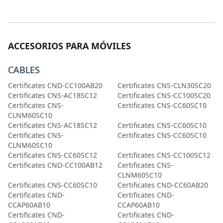
ACCESORIOS PARA MÓVILES
CABLES
Certificates CND-CC100AB20
Certificates CNS-CLN30SC20
Certificates CNS-AC18SC12
Certificates CNS-CC100SC20
Certificates CNS-
Certificates CNS-CC60SC10
CLNM60SC10
Certificates CNS-AC18SC12
Certificates CNS-CC60SC10
Certificates CNS-
Certificates CNS-CC60SC10
CLNM60SC10
Certificates CNS-CC60SC12
Certificates CNS-CC100SC12
Certificates CND-CC100AB12
Certificates CNS-
CLNM60SC10
Certificates CNS-CC60SC10
Certificates CND-CC60AB20
Certificates CND-
Certificates CND-
CCAP60AB10
CCAP60AB10
Certificates CND-
Certificates CND-