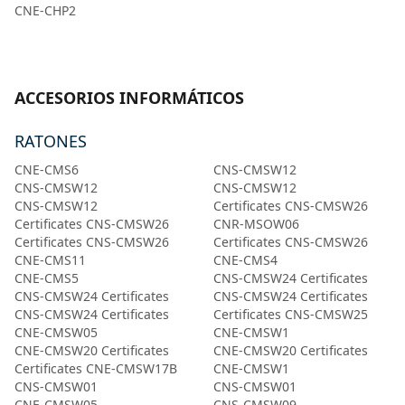
CNE-CHP2
ACCESORIOS INFORMÁTICOS
RATONES
CNE-CMS6
CNS-CMSW12
CNS-CMSW12
CNS-CMSW12
CNS-CMSW12
Certificates CNS-CMSW26
Certificates CNS-CMSW26
CNR-MSOW06
Certificates CNS-CMSW26
Certificates CNS-CMSW26
CNE-CMS11
CNE-CMS4
CNE-CMS5
CNS-CMSW24 Certificates
CNS-CMSW24 Certificates
CNS-CMSW24 Certificates
CNS-CMSW24 Certificates
Certificates CNS-CMSW25
CNE-CMSW05
CNE-CMSW1
CNE-CMSW20 Certificates
CNE-CMSW20 Certificates
Certificates CNE-CMSW17B
CNE-CMSW1
CNS-CMSW01
CNS-CMSW01
CNE-CMSW05
CNS-CMSW09