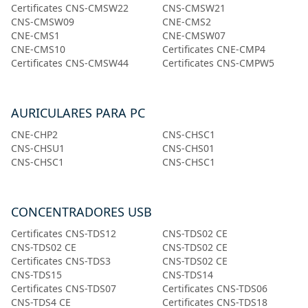
Certificates CNS-CMSW22
CNS-CMSW21
CNS-CMSW09
CNE-CMS2
CNE-CMS1
CNE-CMSW07
CNE-CMS10
Certificates CNE-CMP4
Certificates CNS-CMSW44
Certificates CNS-CMPW5
AURICULARES PARA PC
CNE-CHP2
CNS-CHSC1
CNS-CHSU1
CNS-CHS01
CNS-CHSC1
CNS-CHSC1
CONCENTRADORES USB
Certificates CNS-TDS12
CNS-TDS02 CE
CNS-TDS02 CE
CNS-TDS02 CE
Certificates CNS-TDS3
CNS-TDS02 CE
CNS-TDS15
CNS-TDS14
Certificates CNS-TDS07
Certificates CNS-TDS06
CNS-TDS4 CE
Certificates CNS-TDS18