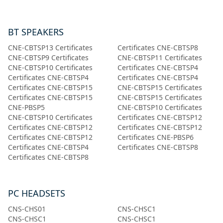
BT SPEAKERS
CNE-CBTSP13 Certificates
Certificates CNE-CBTSP8
CNE-CBTSP9 Certificates
CNE-CBTSP11 Certificates
CNE-CBTSP10 Certificates
Certificates CNE-CBTSP4
Certificates CNE-CBTSP4
Certificates CNE-CBTSP4
Certificates CNE-CBTSP15
CNE-CBTSP15 Certificates
Certificates CNE-CBTSP15
CNE-CBTSP15 Certificates
CNE-PBSP5
CNE-CBTSP10 Certificates
CNE-CBTSP10 Certificates
Certificates СNE-CBTSP12
Certificates СNE-CBTSP12
Certificates СNE-CBTSP12
Certificates СNE-CBTSP12
Certificates CNE-PBSP6
Certificates CNE-CBTSP4
Certificates CNE-CBTSP8
Certificates CNE-CBTSP8
PC HEADSETS
CNS-CHS01
CNS-CHSC1
CNS-CHSC1
CNS-CHSC1