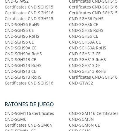
CND-GTWS2
Certificates CND-SGHS15
Certificates CND-SGHS15
Certificates CND-SGHS16
Certificates CND-SGHS16
Certificates CND-SGHS15
Certificates CND-SGHS15
CND-SGHS6 RoHS
CND-SGHS6 RoHS
CND-SGHS6 CE
CND-SGHS6 CE
CND-SGHS6 RoHS
CND-SGHS6 RoHS
CND-SGHS6 CE
CND-SGHS6 CE
CND-SGHS9A CE
CND-SGHS9A CE
CND-SGHS9A RoHS
CND-SGHS9A RoHS
CND-SGHS13 CE
CND-SGHS13 CE
CND-SGHS13 RoHS
CND-SGHS13 RoHS
CND-SGHS13 CE
CND-SGHS13 CE
CND-SGHS13 RoHS
CND-SGHS13 RoHS
Certificates CND-SGHS16
Certificates CND-SGHS16
CND-GTWS2
RATONES DE JUEGO
CND-SGM116 Certificates
CND-SGM116 Certificates
CND-SGM6
CND-SGM5N
Certificates CND-SGM6N
CND-SGM6N CE
CND-SGM6N CE
CND-SGM9