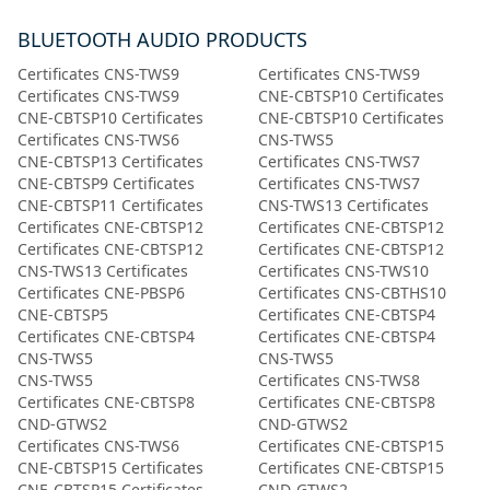
BLUETOOTH AUDIO PRODUCTS
Certificates CNS-TWS9
Certificates CNS-TWS9
Certificates CNS-TWS9
CNE-CBTSP10 Certificates
CNE-CBTSP10 Certificates
CNE-CBTSP10 Certificates
Certificates CNS-TWS6
CNS-TWS5
CNE-CBTSP13 Certificates
Certificates CNS-TWS7
CNE-CBTSP9 Certificates
Certificates CNS-TWS7
CNE-CBTSP11 Certificates
CNS-TWS13 Certificates
Certificates СNE-CBTSP12
Certificates СNE-CBTSP12
Certificates СNE-CBTSP12
Certificates СNE-CBTSP12
CNS-TWS13 Certificates
Certificates CNS-TWS10
Certificates CNE-PBSP6
Certificates CNS-CBTHS10
CNE-CBTSP5
Certificates CNE-CBTSP4
Certificates CNE-CBTSP4
Certificates CNE-CBTSP4
CNS-TWS5
CNS-TWS5
CNS-TWS5
Certificates CNS-TWS8
Certificates CNE-CBTSP8
Certificates CNE-CBTSP8
CND-GTWS2
CND-GTWS2
Certificates CNS-TWS6
Certificates CNE-CBTSP15
CNE-CBTSP15 Certificates
Certificates CNE-CBTSP15
CNE-CBTSP15 Certificates
CND-GTWS2