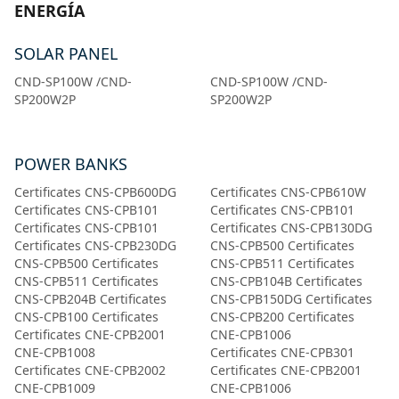
ENERGÍA
SOLAR PANEL
CND-SP100W /CND-
CND-SP100W /CND-
SP200W2P
SP200W2P
POWER BANKS
Certificates CNS-CPB600DG
Certificates CNS-CPB610W
Certificates CNS-CPB101
Certificates CNS-CPB101
Certificates CNS-CPB101
Certificates CNS-CPB130DG
Certificates CNS-CPB230DG
CNS-CPB500 Certificates
CNS-CPB500 Certificates
CNS-CPB511 Certificates
CNS-CPB511 Certificates
CNS-CPB104B Certificates
CNS-CPB204B Certificates
CNS-CPB150DG Certificates
CNS-CPB100 Certificates
CNS-CPB200 Certificates
Certificates CNE-CPB2001
CNE-CPB1006
CNE-CPB1008
Certificates CNE-CPB301
Certificates CNE-CPB2002
Certificates CNE-CPB2001
CNE-CPB1009
CNE-CPB1006