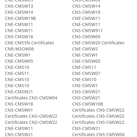
CNS-CMSW13
CNS-CMSW14
CNS-CMSW14
CNS-CMSW18
CNS-CMSW19B
CNE-CMSW11
CNE-CMSW11
CNE-CMSW11
CNE-CMSW11
CNS-CMSW911
CNS-CMSW18
CNS-CMSW09
CNE-CMS5N Certificates
CNE-CMSW20 Certificates
CNR-MSOW06
CNE-CMSW2
CNE-CMSW1
CNE-CMSW1
CNE-CMSW05
CNE-CMSW05
CNE-CMS10
CNE-CMS11
CNE-CMS11
CNE-CMSW07
CNE-CMS10
CNE-CMS10
CNE-CMS10
CNE-CMSW1
CNS-CMSW21
CNS-CMSW21
Certificates CNS-CMSW04
CNS-CMSW21
CNS-CMSW18
CNS-CMSW16B
CNS-CMSW01
Certificates CNS-CMSW22
Certificates CNS-CMSW22
Certificates CNS-CMSW22
Certificates CNS-CMSW22
Certificates CNS-CMSW22
CNE-CMSW11
CNS-CMSW21
CNS-CMSW21
Certificates CNS-CMSW04