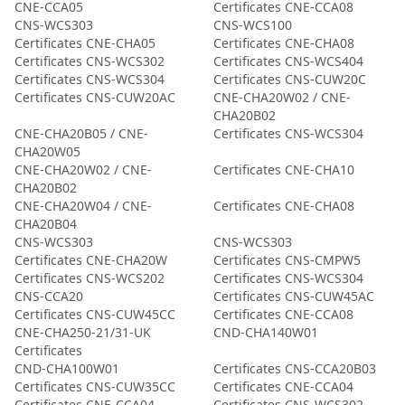
CNE-CCA05
Certificates CNE-CCA08
CNS-WCS303
CNS-WCS100
Certificates CNE-CHA05
Certificates CNE-CHA08
Certificates CNS-WCS302
Certificates CNS-WCS404
Certificates CNS-WCS304
Certificates CNS-CUW20C
Certificates CNS-CUW20AC
CNE-CHA20W02 / CNE-
CHA20B02
CNE-CHA20B05 / CNE-
Certificates CNS-WCS304
CHA20W05
CNE-CHA20W02 / CNE-
Certificates CNE-CHA10
CHA20B02
CNE-CHA20W04 / CNE-
Certificates CNE-CHA08
CHA20B04
CNS-WCS303
CNS-WCS303
Certificates CNE-CHA20W
Certificates CNS-CMPW5
Certificates CNS-WCS202
Certificates CNS-WCS304
CNS-CCA20
Certificates CNS-CUW45AC
Certificates CNS-CUW45CC
Certificates CNE-CCA08
CNE-CHA250-21/31-UK
CND-CHA140W01
Certificates
CND-CHA100W01
Certificates CNS-CCA20B03
Certificates CNS-CUW35CC
Certificates CNE-CCA04
Certificates CNE-CCA04
Certificates CNS-WCS302