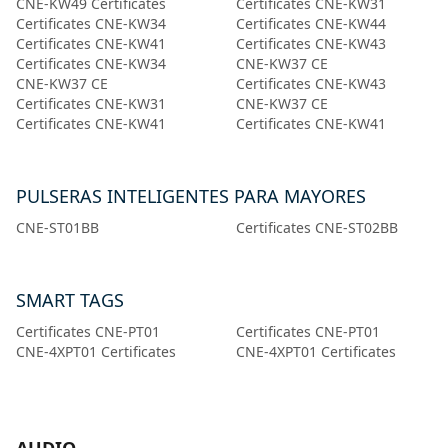
CNE-KW49 Certificates
Certificates CNE-KW31
Certificates CNE-KW34
Certificates CNE-KW44
Certificates CNE-KW41
Certificates CNE-KW43
Certificates CNE-KW34
CNE-KW37 CE
CNE-KW37 CE
Certificates CNE-KW43
Certificates CNE-KW31
CNE-KW37 CE
Certificates CNE-KW41
Certificates CNE-KW41
PULSERAS INTELIGENTES PARA MAYORES
CNE-ST01BB
Certificates CNE-ST02BB
SMART TAGS
Certificates CNE-PT01
Certificates CNE-PT01
CNE-4XPT01 Certificates
CNE-4XPT01 Certificates