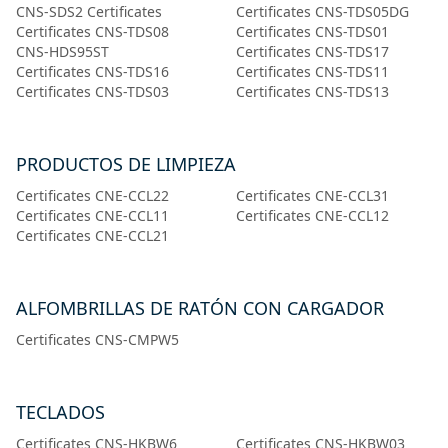
CNS-SDS2 Certificates
Certificates CNS-TDS05DG
Certificates CNS-TDS08
Certificates CNS-TDS01
CNS-HDS95ST
Certificates CNS-TDS17
Certificates CNS-TDS16
Certificates CNS-TDS11
Certificates CNS-TDS03
Certificates CNS-TDS13
PRODUCTOS DE LIMPIEZA
Certificates CNE-CCL22
Certificates CNE-CCL31
Certificates CNE-CCL11
Certificates CNE-CCL12
Certificates CNE-CCL21
ALFOMBRILLAS DE RATÓN CON CARGADOR
Certificates CNS-CMPW5
TECLADOS
Certificates CNS-HKBW6
Certificates CNS-HKBW03