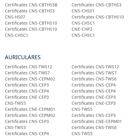
Certificates CNS-CBTHS5B
Certificates CNS-CBTHS3
Certificates CNS-CBTHS3
CNS-CHS01
CNS-HS07
Certificates CNS-CBTHS10
Certificates CNS-CBTHS10
CNS-CHSC1
Certificates CNS-CBTHS10
CNE-CHP2
CNS-CHSC1
CNS-CHSC1
AURICULARES
Certificates CNS-TWS12
Certificates CNS-TWS12
Certificates CNS-TWS7
Certificates CNS-TWS7
Certificates CNS-CEPM02
Certificates CNS-TWS6
Certificates CNS-CEP3
Certificates CNS-CEP4
Certificates CNS-CEP4
Certificates CNS-CEP4
Certificates CNE-CEP3
Certificates CNE-CEP3
CNS-TWS5
Certificates CNE-CEP3
Certificates CNE-CEPM01
CNS-TWS5
Certificates CNS-CEPM02
Certificates CNS-CEP3
Certificates CNS-CEP3
Certificates CNE-CEPM01
CNS-TWS5
Certificates CNS-TWS6
Certificates CNS-CEP4
CNS-TWS5