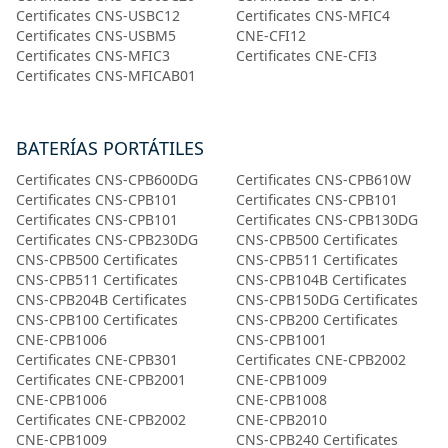
Certificates CNS-USBC12
Certificates CNS-MFIC4
Certificates CNS-USBM5
CNE-CFI12
Certificates CNS-MFIC3
Certificates CNE-CFI3
Certificates CNS-MFICAB01
BATERÍAS PORTÁTILES
Certificates CNS-CPB600DG
Certificates CNS-CPB610W
Certificates CNS-CPB101
Certificates CNS-CPB101
Certificates CNS-CPB101
Certificates CNS-CPB130DG
Certificates CNS-CPB230DG
CNS-CPB500 Certificates
CNS-CPB500 Certificates
CNS-CPB511 Certificates
CNS-CPB511 Certificates
CNS-CPB104B Certificates
CNS-CPB204B Certificates
CNS-CPB150DG Certificates
CNS-CPB100 Certificates
CNS-CPB200 Certificates
CNE-CPB1006
CNS-CPB1001
Certificates CNE-CPB301
Certificates CNE-CPB2002
Certificates CNE-CPB2001
CNE-CPB1009
CNE-CPB1006
CNE-CPB1008
Certificates CNE-CPB2002
CNE-CPB2010
CNE-CPB1009
CNS-CPB240 Certificates