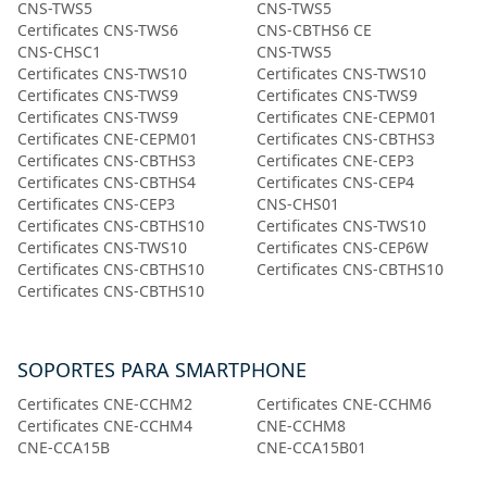
CNS-TWS5
CNS-TWS5
Certificates CNS-TWS6
CNS-CBTHS6 CE
CNS-CHSC1
CNS-TWS5
Certificates CNS-TWS10
Certificates CNS-TWS10
Certificates CNS-TWS9
Certificates CNS-TWS9
Certificates CNS-TWS9
Certificates CNE-CEPM01
Certificates CNE-CEPM01
Certificates CNS-CBTHS3
Certificates CNS-CBTHS3
Certificates CNE-CEP3
Certificates CNS-CBTHS4
Certificates CNS-CEP4
Certificates CNS-CEP3
CNS-CHS01
Certificates CNS-CBTHS10
Certificates CNS-TWS10
Certificates CNS-TWS10
Certificates CNS-CEP6W
Certificates CNS-CBTHS10
Certificates CNS-CBTHS10
Certificates CNS-CBTHS10
SOPORTES PARA SMARTPHONE
Certificates CNE-CCHM2
Certificates CNE-CCHM6
Certificates CNE-CCHM4
CNE-CCHM8
CNE-CCA15B
CNE-CCA15B01