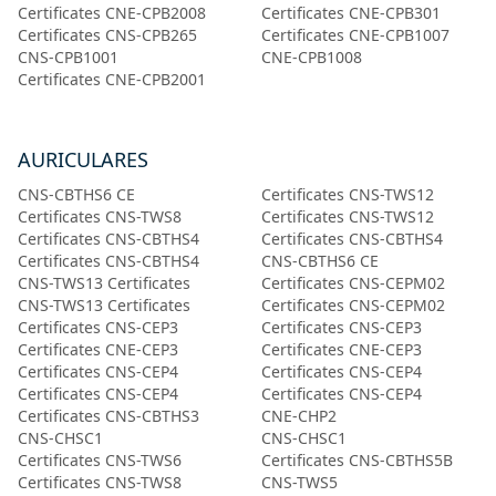
Certificates CNE-CPB2008
Certificates CNE-CPB301
Certificates CNS-CPB265
Certificates CNE-CPB1007
CNS-CPB1001
CNE-CPB1008
Certificates CNE-CPB2001
AURICULARES
CNS-CBTHS6 CE
Certificates CNS-TWS12
Certificates CNS-TWS8
Certificates CNS-TWS12
Certificates CNS-CBTHS4
Certificates CNS-CBTHS4
Certificates CNS-CBTHS4
CNS-CBTHS6 CE
CNS-TWS13 Certificates
Certificates CNS-CEPM02
CNS-TWS13 Certificates
Certificates CNS-CEPM02
Certificates CNS-CEP3
Certificates CNS-CEP3
Certificates CNE-CEP3
Certificates CNE-CEP3
Certificates CNS-CEP4
Certificates CNS-CEP4
Certificates CNS-CEP4
Certificates CNS-CEP4
Certificates CNS-CBTHS3
CNE-CHP2
CNS-CHSC1
CNS-CHSC1
Certificates CNS-TWS6
Certificates CNS-CBTHS5B
Certificates CNS-TWS8
CNS-TWS5